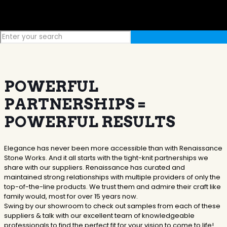
POWERFUL
PARTNERSHIPS =
POWERFUL RESULTS
Elegance has never been more accessible than with Renaissance
Stone Works. And it all starts with the tight-knit partnerships we
share with our suppliers. Renaissance has curated and
maintained strong relationships with multiple providers of only the
top-of-the-line products. We trust them and admire their craft like
family would, most for over 15 years now.
Swing by our showroom to check out samples from each of these
suppliers & talk with our excellent team of knowledgeable
professionals to find the perfect fit for your vision to come to life!