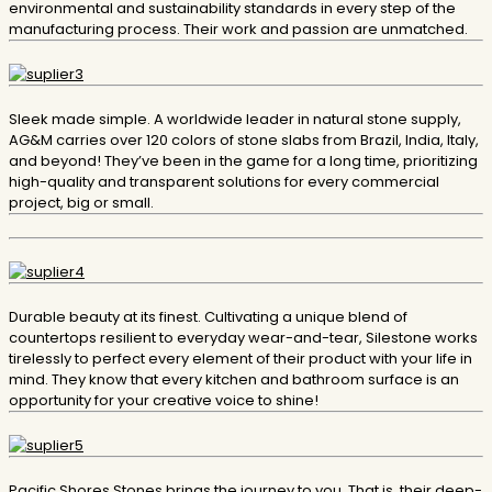
environmental and sustainability standards in every step of the
manufacturing process. Their work and passion are unmatched.
Sleek made simple. A worldwide leader in natural stone supply,
AG&M carries over 120 colors of stone slabs from Brazil, India, Italy,
and beyond! They’ve been in the game for a long time, prioritizing
high-quality and transparent solutions for every commercial
project, big or small.
Durable beauty at its finest. Cultivating a unique blend of
countertops resilient to everyday wear-and-tear, Silestone works
tirelessly to perfect every element of their product with your life in
mind. They know that every kitchen and bathroom surface is an
opportunity for your creative voice to shine!
​Pacific Shores Stones brings the journey to you. That is, their deep-