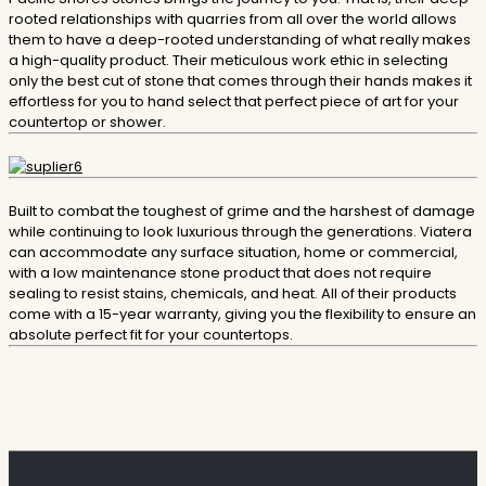
rooted relationships with quarries from all over the world allows
them to have a deep-rooted understanding of what really makes
a high-quality product. Their meticulous work ethic in selecting
only the best cut of stone that comes through their hands makes it
effortless for you to hand select that perfect piece of art for your
countertop or shower.
Built to combat the toughest of grime and the harshest of damage
while continuing to look luxurious through the generations. Viatera
can accommodate any surface situation, home or commercial,
with a low maintenance stone product that does not require
sealing to resist stains, chemicals, and heat. All of their products
come with a 15-year warranty, giving you the flexibility to ensure an
absolute perfect fit for your countertops.