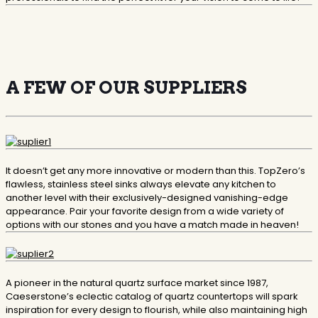
A FEW OF OUR SUPPLIERS
​It doesn’t get any more innovative or modern than this. TopZero’s
flawless, stainless steel sinks always elevate any kitchen to
another level with their exclusively-designed vanishing-edge
appearance. Pair your favorite design from a wide variety of
options with our stones and you have a match made in heaven!
​A pioneer in the natural quartz surface market since 1987,
Caeserstone’s eclectic catalog of quartz countertops will spark
inspiration for every design to flourish, while also maintaining high