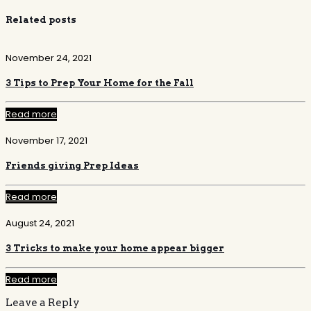
Related posts
November 24, 2021
3 Tips to Prep Your Home for the Fall
Read more
November 17, 2021
Friends giving Prep Ideas
Read more
August 24, 2021
3 Tricks to make your home appear bigger
Read more
Leave a Reply