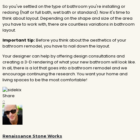
So you've settled on the type of bathroom you're installing or
redoing (half or full bath, wet bath or standard). Now it's time to
think about layout. Depending on the shape and size of the area
you have to work with, there are countless variations in bathroom
layout.
Important tip:
Before you think about the aesthetics of your
bathroom remodel, you have to nail down the layout.
Your designer can help by offering design consultations and
creating a 3-D rendering of what your new bathroom will look like.
In all, there is a lot that goes into a bathroom remodel and we
encourage continuing the research. You want your home and
living spaces to be the most comfortable!
Share
0
Renaissance Stone Works