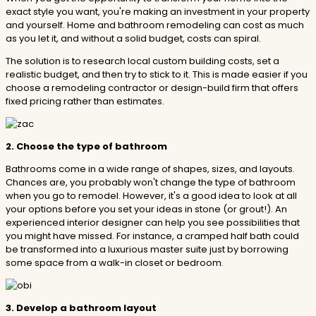
exact style you want, you're making an investment in your property
and yourself. Home and bathroom remodeling can cost as much
as you let it, and without a solid budget, costs can spiral.
The solution is to research local custom building costs, set a
realistic budget, and then try to stick to it. This is made easier if you
choose a remodeling contractor or design-build firm that offers
fixed pricing rather than estimates.
2. Choose the type of bathroom
Bathrooms come in a wide range of shapes, sizes, and layouts.
Chances are, you probably won't change the type of bathroom
when you go to remodel. However, it's a good idea to look at all
your options before you set your ideas in stone (or grout!). An
experienced interior designer can help you see possibilities that
you might have missed. For instance, a cramped half bath could
be transformed into a luxurious master suite just by borrowing
some space from a walk-in closet or bedroom.
3. Develop a bathroom layout