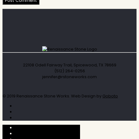
22108 Odell Fairway Trail, Spicewood, TX 78669
(512) 264-0256
jennifer@rstoneworks.com
© 2019 Renaissance Stone Works. Web Design by
Goboto