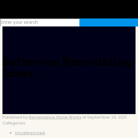
Bathroom Remodeling
Ideas
Published by
Renaissance Stone Works
at
September 29, 2021
Categories
Uncategorized