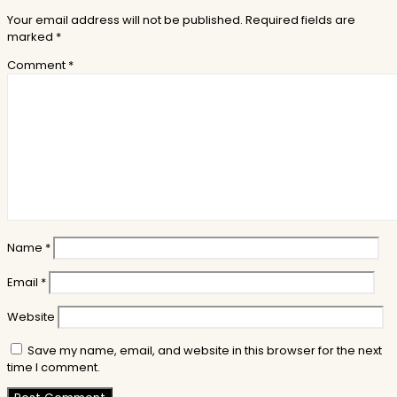
Your email address will not be published.
Required fields are
marked
*
Comment
*
Name
*
Email
*
Website
Save my name, email, and website in this browser for the next
time I comment.