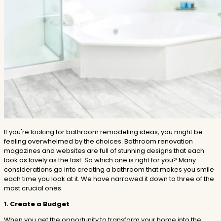
If you're looking for bathroom remodeling ideas, you might be
feeling overwhelmed by the choices. Bathroom renovation
magazines and websites are full of stunning designs that each
look as lovely as the last. So which one is right for you? Many
considerations go into creating a bathroom that makes you smile
each time you look at it. We have narrowed it down to three of the
most crucial ones.
1. Create a Budget
When you get the opportunity to transform your home into the